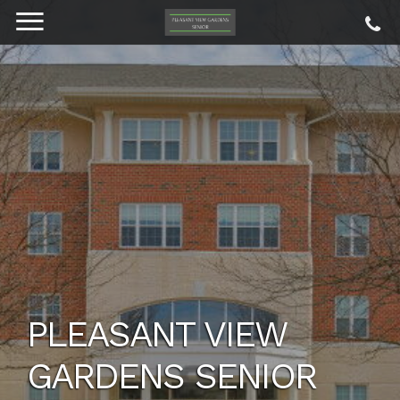
PLEASANT VIEW
GARDENS SENIOR