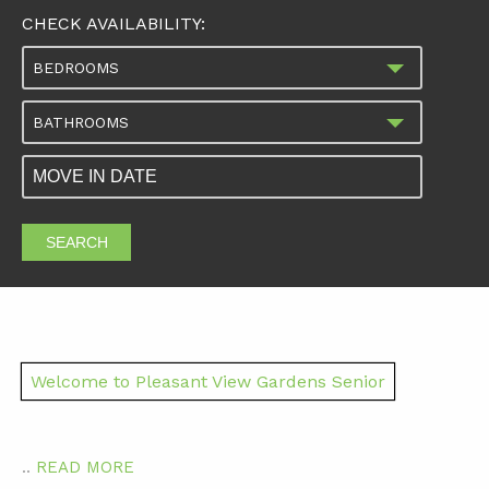
CHECK AVAILABILITY:
BEDROOMS
BATHROOMS
SEARCH
Welcome to Pleasant View Gardens Senior
..
READ MORE