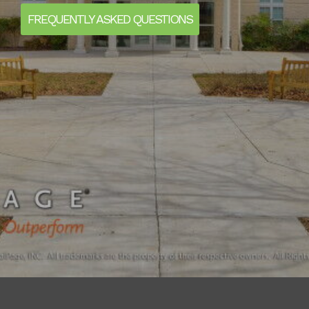
FREQUENTLY ASKED QUESTIONS