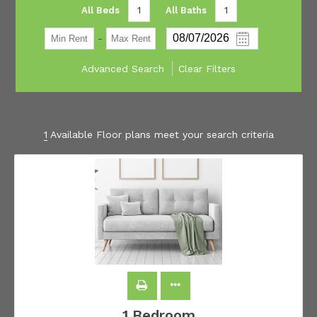
All Beds
1
All Baths
1
-
Advanced Search
Clear Filters
1
Available Floor plans meet your search criteria
1 Bedroom