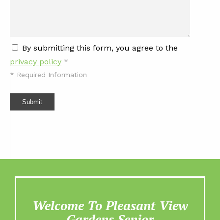
By submitting this form, you agree to the
privacy policy
*
*
Required Information
Submit
Welcome To Pleasant View
Gardens Senior