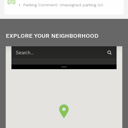
Parking Comment: Unassigned parking lot
EXPLORE YOUR NEIGHBORHOOD