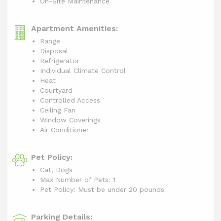
On-Site Maintenance
Apartment Amenities:
Range
Disposal
Refrigerator
Individual Climate Control
Heat
Courtyard
Controlled Access
Ceiling Fan
Window Coverings
Air Conditioner
Pet Policy:
Cat, Dogs
Max Number of Pets: 1
Pet Policy: Must be under 20 pounds
Parking Details: