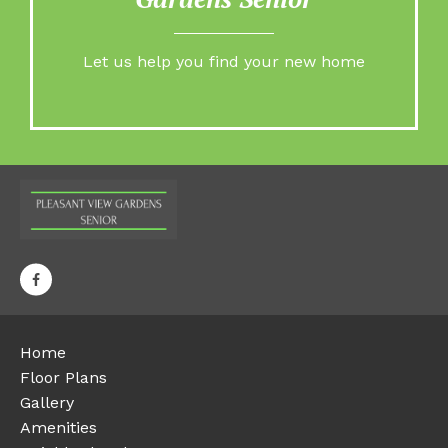
Let us help you find your new home
Home
Floor Plans
Gallery
Amenities