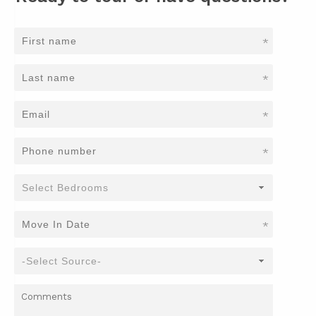
*
*
*
*
*