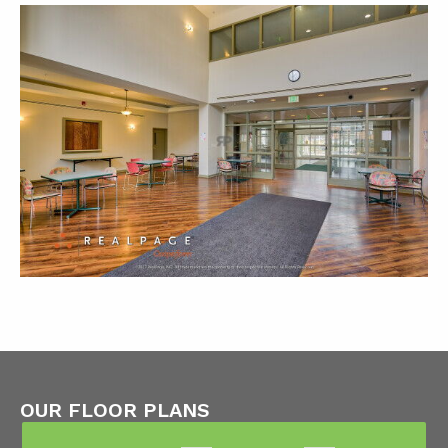
OUR FLOOR PLANS