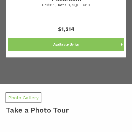
Beds:
1
, Baths:
1
, SQFT:
680
$1,214
Available Units
Photo Gallery
Take a Photo Tour