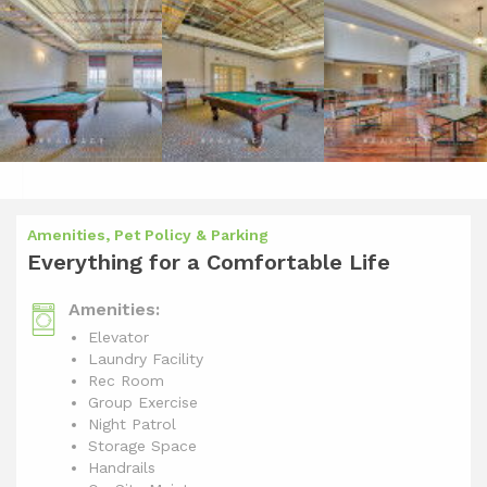
Amenities, Pet Policy & Parking
Everything for a Comfortable Life
Amenities:
Elevator
Laundry Facility
Rec Room
Group Exercise
Night Patrol
Storage Space
Handrails